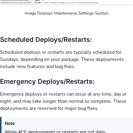
Image Displays Maintenance Settings Section
Scheduled Deploys/Restarts:
Scheduled deploys or restarts are typically scheduled for
Sundays, depending on your package. These deployments
include new features and bug fixes.
Emergency Deploys/Restarts:
Emergency deploys or restarts can occur at any time, day or
night, and may take longer than normal to complete. These
deployments are reserved for major bug fixes.
Note
While ACE deployments or restarts are not daily