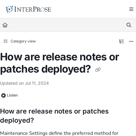
Documentation Index
Fetch the complete documentation index at:
https://docs.in
Use this file to discover all available pages before exploring
Category view
How are release notes or
patches deployed?
Updated on
Jul 11, 2024
Listen
How are release notes or patches
deployed?
Maintenance Settings define the preferred method for