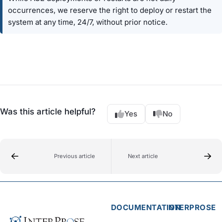
occurrences, we reserve the right to deploy or restart the
system at any time, 24/7, without prior notice.
Was this article helpful?
Yes
No
Previous article
Next article
DOCUMENTATION
INTERPROSE