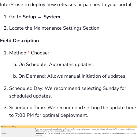
InterProse to deploy new releases or patches to your portal.
Go to
Setup → System
Locate the Maintenance Settings Section
Field Description
Method:
*
Choose:
On Schedule: Automates updates.
On Demand: Allows manual initiation of updates.
Scheduled Day: We recommend selecting Sunday for
scheduled updates.
Scheduled Time: We recommend setting the update time
to 7:00 PM for optimal deployment.