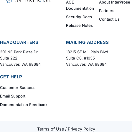
ACE
About InterProse
Documentation
Partners
Security Docs
Contact Us
Release Notes
HEADQUARTERS
MAILING ADDRESS
201 NE Park Plaza Dr.
13215 SE Mill Plain Blvd.
Suite 222
Suite C8, #1035
Vancouver, WA 98684
Vancouver, WA 98684
GET HELP
Customer Success
Email Support
Documentation Feedback
Terms of Use / Privacy Policy